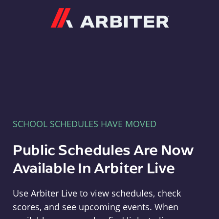
Arbiter
SCHOOL SCHEDULES HAVE MOVED
Public Schedules Are Now
Available In Arbiter Live
Use Arbiter Live to view schedules, check
scores, and see upcoming events. When