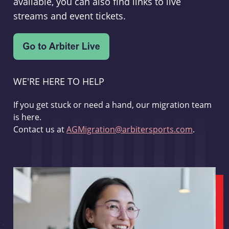
available, you can also find links to live
streams and event tickets.
WE'RE HERE TO HELP
If you get stuck or need a hand, our migration team
is here.
Contact us at
AGMigration@arbitersports.com
.