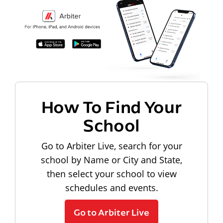
How To Find Your
School
Go to Arbiter Live, search for your
school by Name or City and State,
then select your school to view
schedules and events.
Go to Arbiter Live