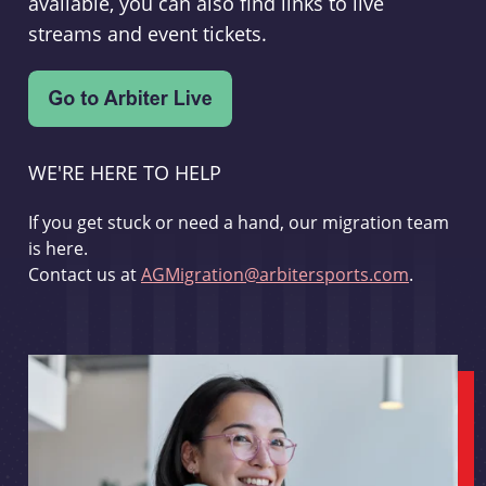
available, you can also find links to live
streams and event tickets.
WE'RE HERE TO HELP
If you get stuck or need a hand, our migration team
is here.
Contact us at
AGMigration@arbitersports.com
.