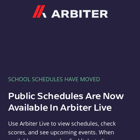
Arbiter
SCHOOL SCHEDULES HAVE MOVED
Public Schedules Are Now
Available In Arbiter Live
Use Arbiter Live to view schedules, check
scores, and see upcoming events. When