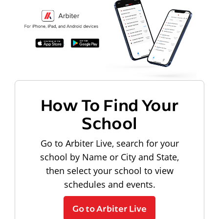
How To Find Your
School
Go to Arbiter Live, search for your
school by Name or City and State,
then select your school to view
schedules and events.
Go to Arbiter Live