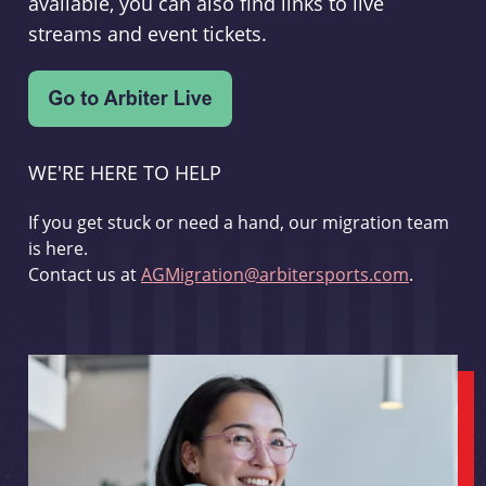
available, you can also find links to live
streams and event tickets.
WE'RE HERE TO HELP
If you get stuck or need a hand, our migration team
is here.
Contact us at
AGMigration@arbitersports.com
.