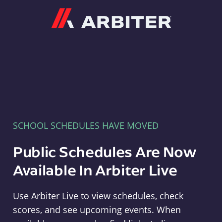
Arbiter
SCHOOL SCHEDULES HAVE MOVED
Public Schedules Are Now
Available In Arbiter Live
Use Arbiter Live to view schedules, check
scores, and see upcoming events. When