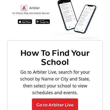
How To Find Your
School
Go to Arbiter Live, search for your
school by Name or City and State,
then select your school to view
schedules and events.
Go to Arbiter Live