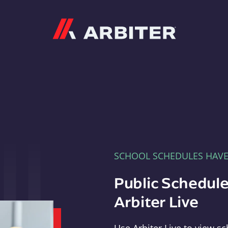
Arbiter
SCHOOL SCHEDULES HAV
Public Schedule
Arbiter Live