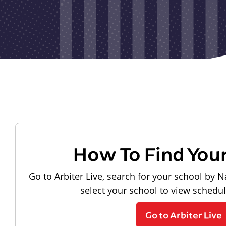
How To Find You
Go to Arbiter Live, search for your school by N
select your school to view schedu
Go to Arbiter Live