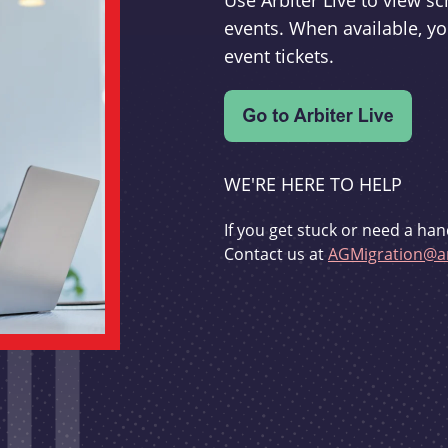
Use Arbiter Live to view 
events. When available, yo
event tickets.
WE'RE HERE TO HELP
If you get stuck or need a han
Contact us at
AGMigration@ar