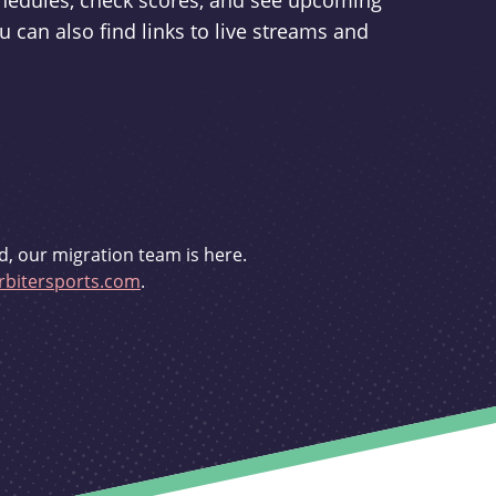
schedules, check scores, and see upcoming
u can also find links to live streams and
d, our migration team is here.
bitersports.com
.