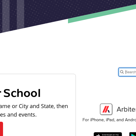
r School
ame or City and State, then
les and events.