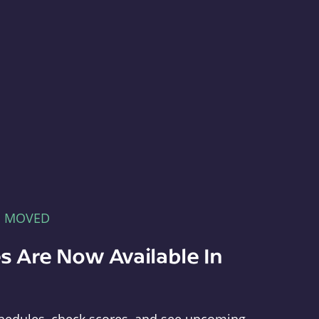
E MOVED
s Are Now Available In