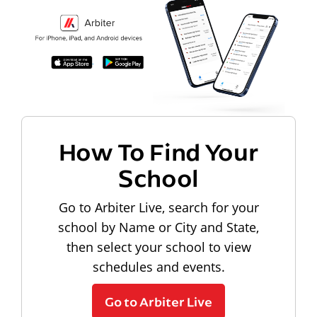
How To Find Your
School
Go to Arbiter Live, search for your
school by Name or City and State,
then select your school to view
schedules and events.
Go to Arbiter Live