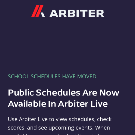
Arbiter
SCHOOL SCHEDULES HAVE MOVED
Public Schedules Are Now
Available In Arbiter Live
Use Arbiter Live to view schedules, check
scores, and see upcoming events. When