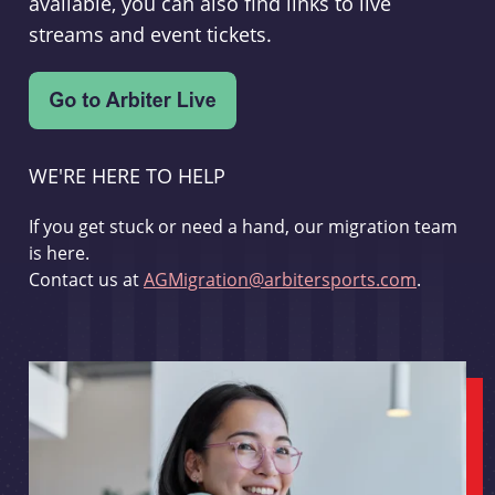
available, you can also find links to live
streams and event tickets.
WE'RE HERE TO HELP
If you get stuck or need a hand, our migration team
is here.
Contact us at
AGMigration@arbitersports.com
.