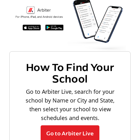
How To Find Your
School
Go to Arbiter Live, search for your
school by Name or City and State,
then select your school to view
schedules and events.
Go to Arbiter Live