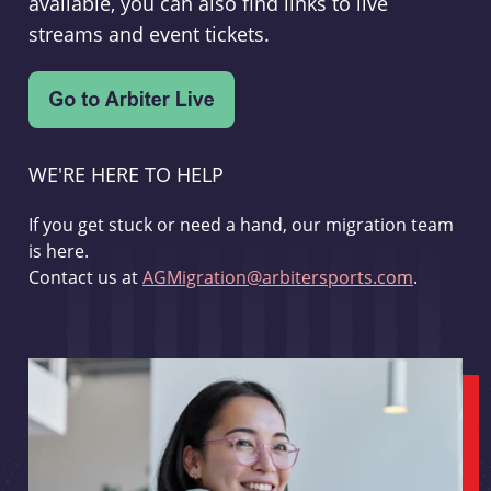
available, you can also find links to live
streams and event tickets.
WE'RE HERE TO HELP
If you get stuck or need a hand, our migration team
is here.
Contact us at
AGMigration@arbitersports.com
.