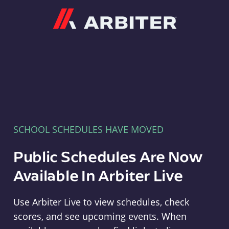
Arbiter
SCHOOL SCHEDULES HAVE MOVED
Public Schedules Are Now
Available In Arbiter Live
Use Arbiter Live to view schedules, check
scores, and see upcoming events. When