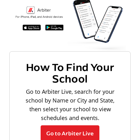
How To Find Your
School
Go to Arbiter Live, search for your
school by Name or City and State,
then select your school to view
schedules and events.
Go to Arbiter Live