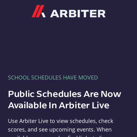
Arbiter
SCHOOL SCHEDULES HAVE MOVED
Public Schedules Are Now
Available In Arbiter Live
Use Arbiter Live to view schedules, check
scores, and see upcoming events. When