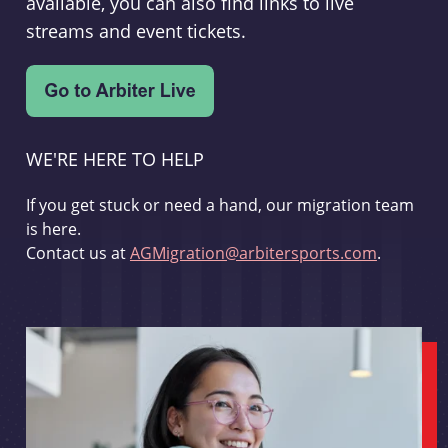
available, you can also find links to live
streams and event tickets.
WE'RE HERE TO HELP
If you get stuck or need a hand, our migration team
is here.
Contact us at
AGMigration@arbitersports.com
.