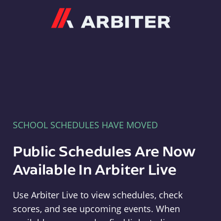
Arbiter
SCHOOL SCHEDULES HAVE MOVED
Public Schedules Are Now
Available In Arbiter Live
Use Arbiter Live to view schedules, check
scores, and see upcoming events. When