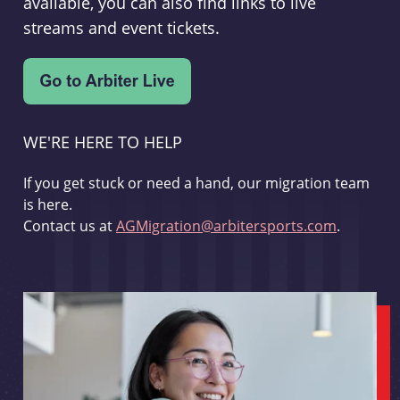
available, you can also find links to live
streams and event tickets.
WE'RE HERE TO HELP
If you get stuck or need a hand, our migration team
is here.
Contact us at
AGMigration@arbitersports.com
.