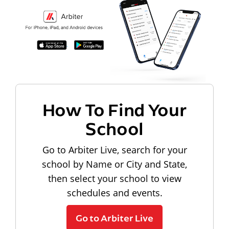
How To Find Your
School
Go to Arbiter Live, search for your
school by Name or City and State,
then select your school to view
schedules and events.
Go to Arbiter Live