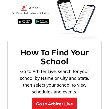
How To Find Your
School
Go to Arbiter Live, search for your
school by Name or City and State,
then select your school to view
schedules and events.
Go to Arbiter Live