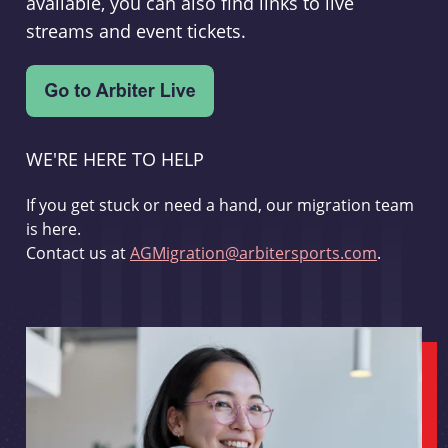
available, you can also find links to live
streams and event tickets.
WE'RE HERE TO HELP
If you get stuck or need a hand, our migration team
is here.
Contact us at
AGMigration@arbitersports.com
.