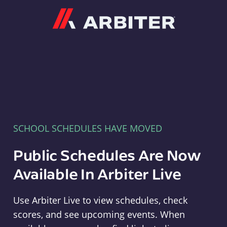
Arbiter
SCHOOL SCHEDULES HAVE MOVED
Public Schedules Are Now
Available In Arbiter Live
Use Arbiter Live to view schedules, check
scores, and see upcoming events. When