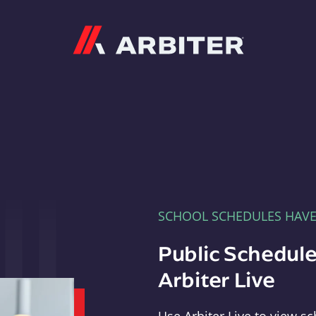
Arbiter
SCHOOL SCHEDULES HAV
Public Schedule
Arbiter Live