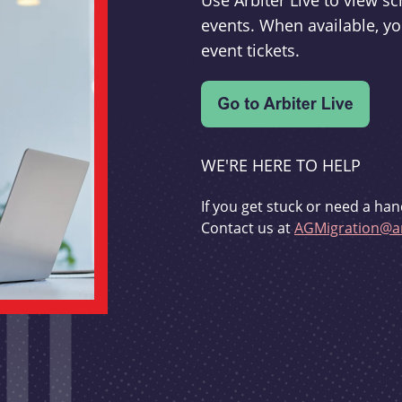
Use Arbiter Live to view 
events. When available, yo
event tickets.
WE'RE HERE TO HELP
If you get stuck or need a han
Contact us at
AGMigration@ar