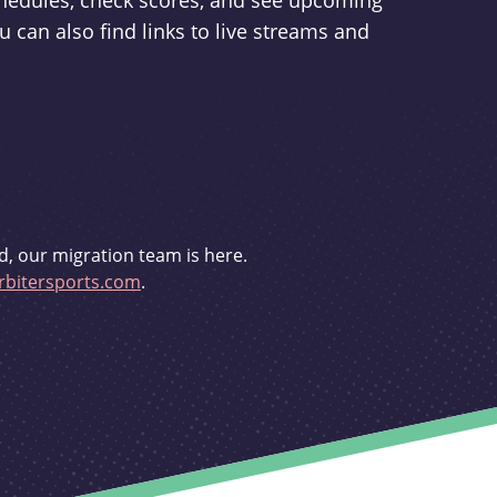
schedules, check scores, and see upcoming
u can also find links to live streams and
d, our migration team is here.
bitersports.com
.