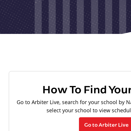
How To Find You
Go to Arbiter Live, search for your school by N
select your school to view schedu
Go to Arbiter Live