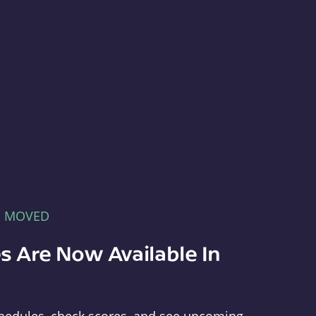
E MOVED
s Are Now Available In