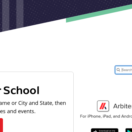
r School
ame or City and State, then
les and events.