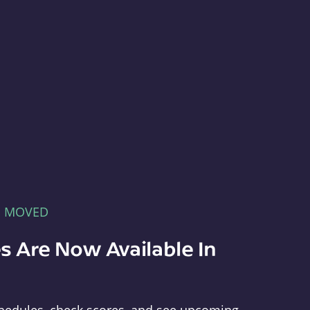
E MOVED
s Are Now Available In