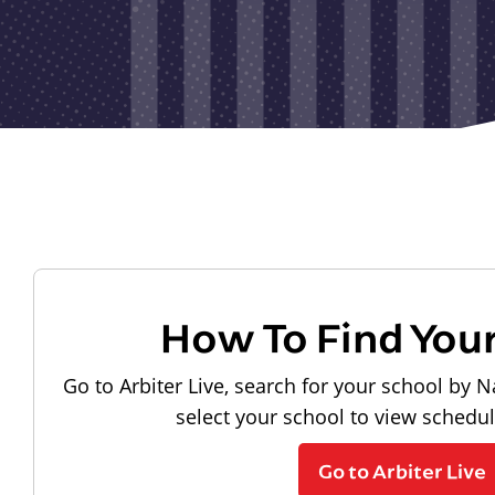
How To Find You
Go to Arbiter Live, search for your school by N
select your school to view schedu
Go to Arbiter Live