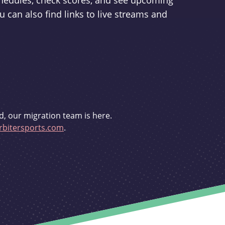
schedules, check scores, and see upcoming
u can also find links to live streams and
d, our migration team is here.
bitersports.com
.