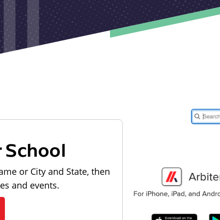
r School
ame or City and State, then
les and events.