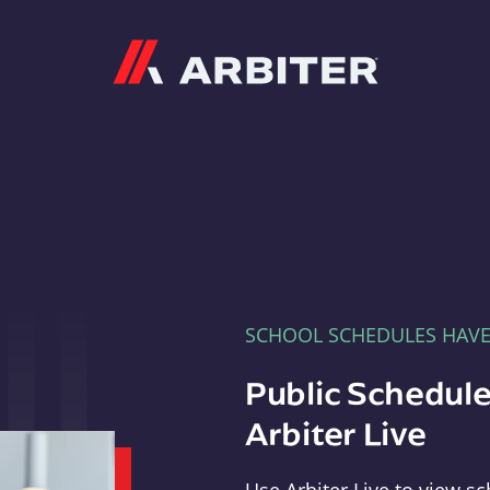
Arbiter
SCHOOL SCHEDULES HAV
Public Schedule
Arbiter Live