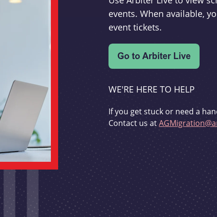
Use Arbiter Live to view 
events. When available, yo
event tickets.
WE'RE HERE TO HELP
If you get stuck or need a han
Contact us at
AGMigration@ar