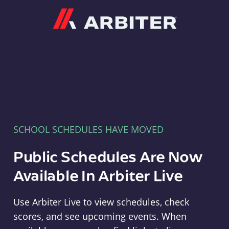
Arbiter
SCHOOL SCHEDULES HAVE MOVED
Public Schedules Are Now
Available In Arbiter Live
Use Arbiter Live to view schedules, check
scores, and see upcoming events. When