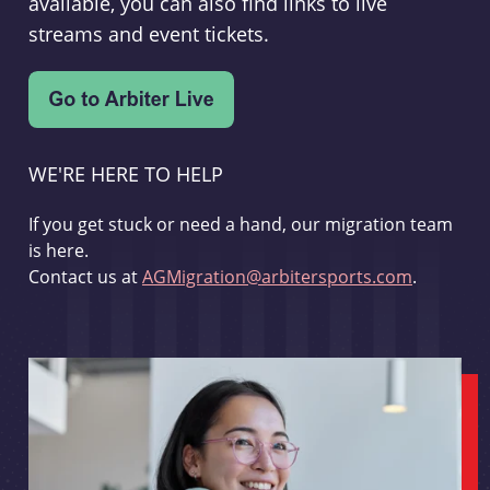
available, you can also find links to live
streams and event tickets.
WE'RE HERE TO HELP
If you get stuck or need a hand, our migration team
is here.
Contact us at
AGMigration@arbitersports.com
.