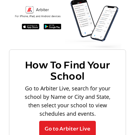
How To Find Your
School
Go to Arbiter Live, search for your
school by Name or City and State,
then select your school to view
schedules and events.
Go to Arbiter Live