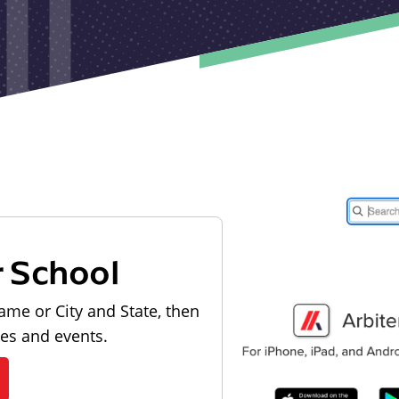
r School
ame or City and State, then
les and events.