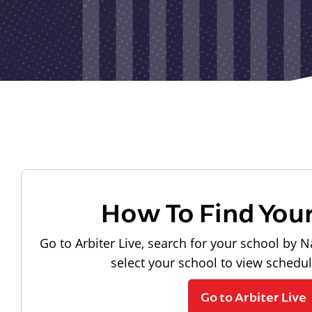
How To Find You
Go to Arbiter Live, search for your school by N
select your school to view schedu
Go to Arbiter Live