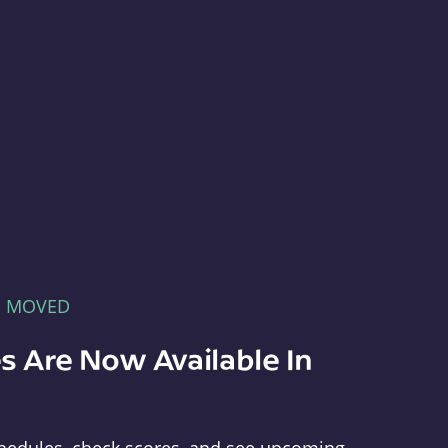
E MOVED
s Are Now Available In