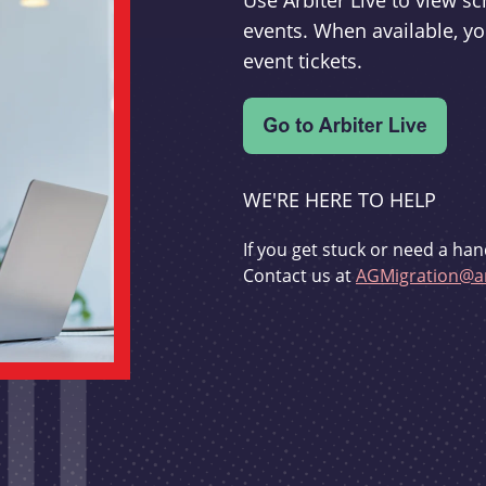
Use Arbiter Live to view 
events. When available, yo
event tickets.
WE'RE HERE TO HELP
If you get stuck or need a han
Contact us at
AGMigration@ar