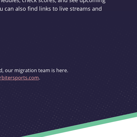
schedules, check scores, and see upcoming
u can also find links to live streams and
d, our migration team is here.
bitersports.com
.