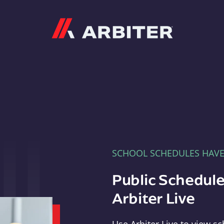
Arbiter
SCHOOL SCHEDULES HAV
Public Schedule
Arbiter Live