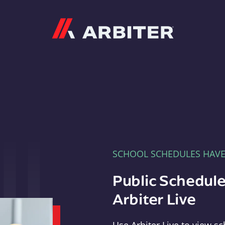
Arbiter
SCHOOL SCHEDULES HAV
Public Schedule
Arbiter Live