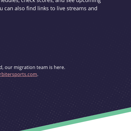
schedules, check scores, and see upcoming
u can also find links to live streams and
d, our migration team is here.
bitersports.com
.