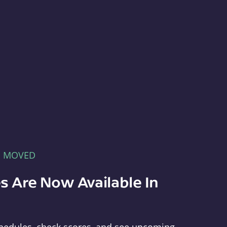
E MOVED
s Are Now Available In