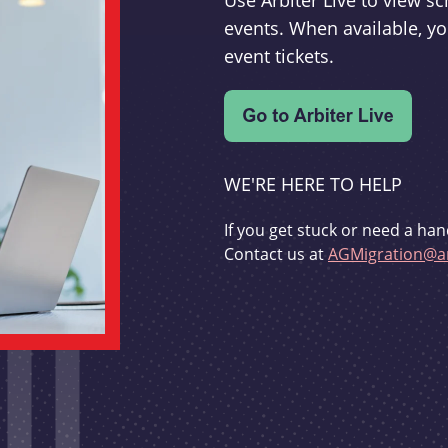
Use Arbiter Live to view 
events. When available, yo
event tickets.
WE'RE HERE TO HELP
If you get stuck or need a han
Contact us at
AGMigration@ar