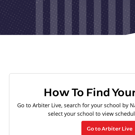
How To Find You
Go to Arbiter Live, search for your school by N
select your school to view schedu
Go to Arbiter Live