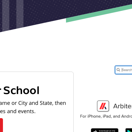
r School
ame or City and State, then
les and events.