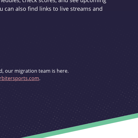
schedules, check scores, and see upcoming
u can also find links to live streams and
d, our migration team is here.
bitersports.com
.