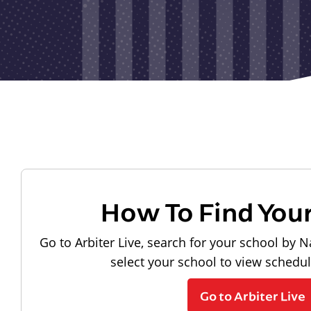
How To Find You
Go to Arbiter Live, search for your school by N
select your school to view schedu
Go to Arbiter Live