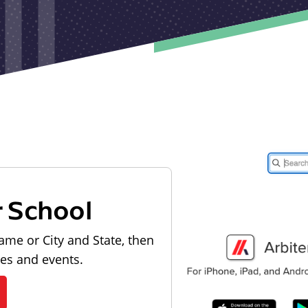
r School
ame or City and State, then
les and events.