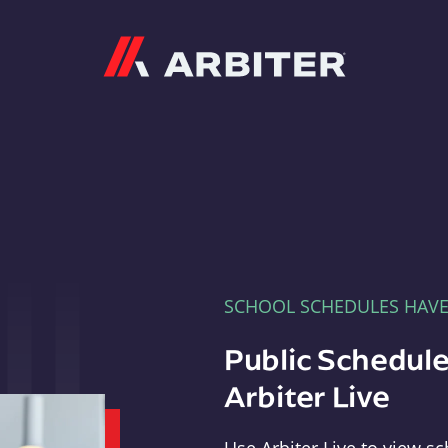
Arbiter
SCHOOL SCHEDULES HAV
Public Schedule
Arbiter Live