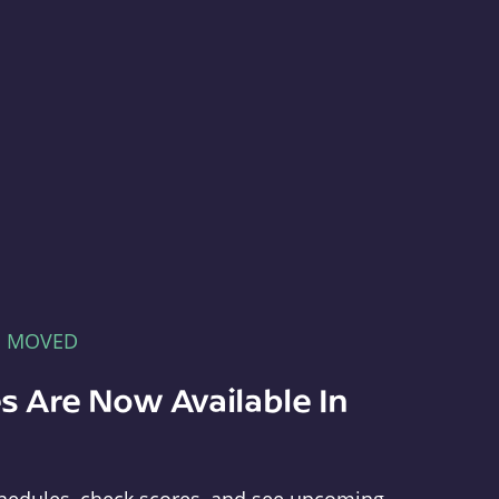
E MOVED
s Are Now Available In