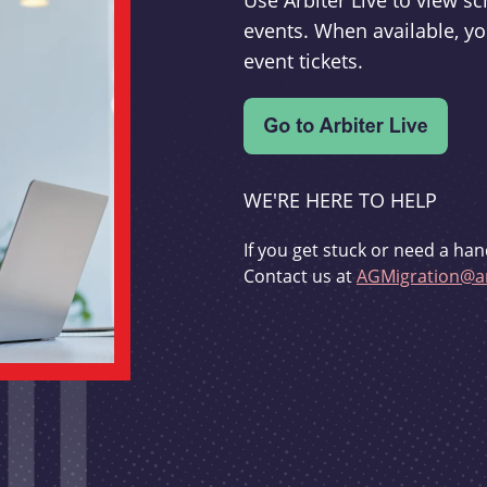
Use Arbiter Live to view 
events. When available, yo
event tickets.
WE'RE HERE TO HELP
If you get stuck or need a han
Contact us at
AGMigration@ar