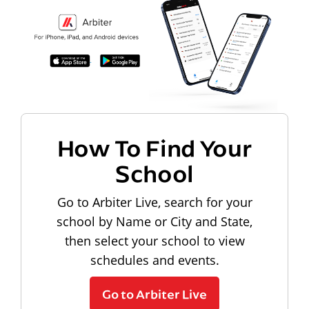
How To Find Your
School
Go to Arbiter Live, search for your
school by Name or City and State,
then select your school to view
schedules and events.
Go to Arbiter Live