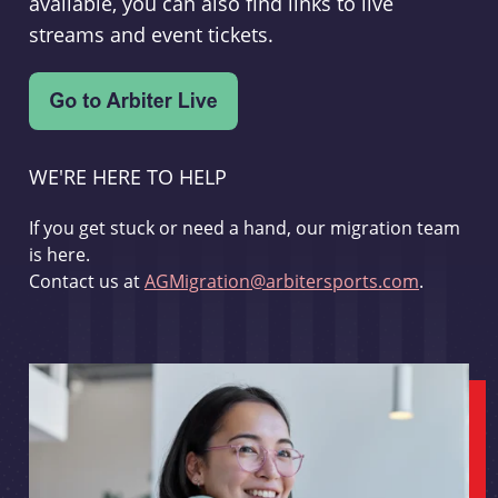
available, you can also find links to live
streams and event tickets.
WE'RE HERE TO HELP
If you get stuck or need a hand, our migration team
is here.
Contact us at
AGMigration@arbitersports.com
.