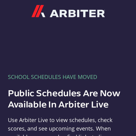
Arbiter
SCHOOL SCHEDULES HAVE MOVED
Public Schedules Are Now
Available In Arbiter Live
Use Arbiter Live to view schedules, check
scores, and see upcoming events. When