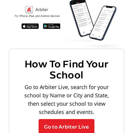
How To Find Your
School
Go to Arbiter Live, search for your
school by Name or City and State,
then select your school to view
schedules and events.
Go to Arbiter Live