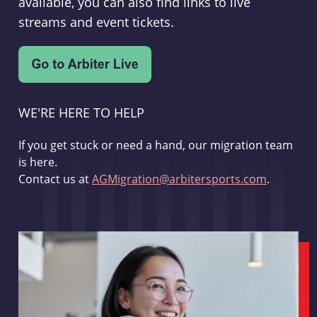
available, you can also find links to live
streams and event tickets.
WE'RE HERE TO HELP
If you get stuck or need a hand, our migration team
is here.
Contact us at
AGMigration@arbitersports.com
.