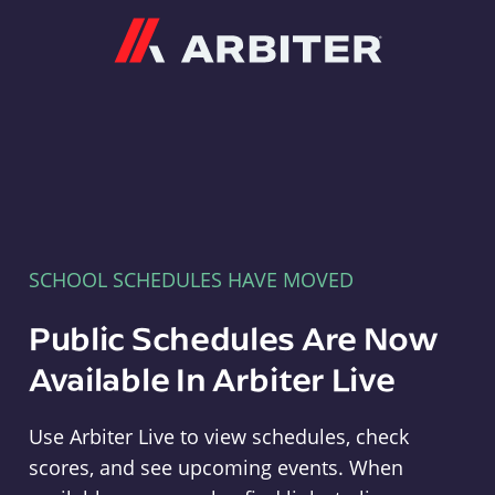
Arbiter
SCHOOL SCHEDULES HAVE MOVED
Public Schedules Are Now
Available In Arbiter Live
Use Arbiter Live to view schedules, check
scores, and see upcoming events. When